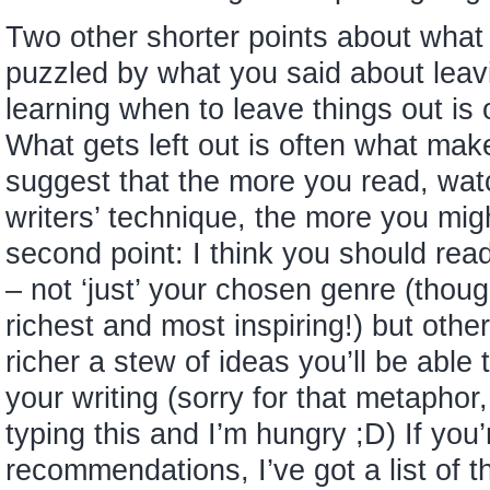
Two other shorter points about what yo
puzzled by what you said about leavin
learning when to leave things out is o
What gets left out is often what make
suggest that the more you read, wat
writers’ technique, the more you mig
second point: I think you should rea
– not ‘just’ your chosen genre (thoug
richest and most inspiring!) but othe
richer a stew of ideas you’ll be able 
your writing (sorry for that metaphor,
typing this and I’m hungry ;D) If you’
recommendations, I’ve got a list of thi