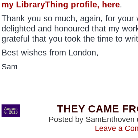
my LibraryThing profile, here
.
Thank you so much, again, for your
delighted and honoured that my work
grateful that you took the time to wri
Best wishes from London,
Sam
THEY CAME FR
August
6, 2013
Posted by SamEnthoven
Leave a Co