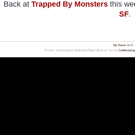
Back at
Trapped By Monsters
this we
SF
.
My Name Is O 
Theme:
Connections Reflected Right Back at You
by
Catlikeado