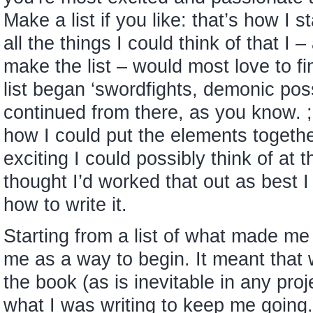
Make a list if you like: that’s how I s
all the things I could think of that I
make the list – would most love to fin
list began ‘swordfights, demonic pos
continued from there, as you know. ;
how I could put the elements togeth
exciting I could possibly think of at t
thought I’d worked that out as best I
how to write it.
Starting from a list of what made me
me as a way to begin. It meant that
the book (as is inevitable in any pro
what I was writing to keep me going.