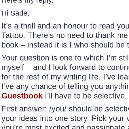
Here’s my reply.
Hi Säde,
It’s a thrill and an honour to read y
Tattoo. There’s no need to thank me –
book – instead it is I who should b
Your question is one to which I’m sti
myself – and I look forward to continu
for the rest of my writing life. I’ve le
I’ve any chance of telling you anyth
Guestbook
I’ll have to be selective
First answer: /you/ should be selective
your ideas into one story. Pick your
you’re most excited and passionate 