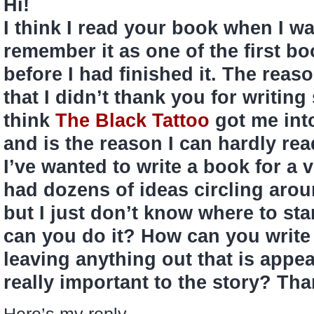
Hi!
I think I read your book when I was
remember it as one of the first bo
before I had finished it. The reas
that I didn’t thank you for writi
think
The Black Tattoo
got me into
and is the reason I can hardly re
I’ve wanted to write a book for a 
had dozens of ideas circling aro
but I just don’t know where to sta
can you do it? How can you write
leaving anything out that is appeal
really important to the story? Th