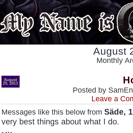
August 
Monthly Ar
H
August
25, 2013
Posted by SamEn
Leave a Co
Säde, 1
Messages like this below from
very best things about what I do.